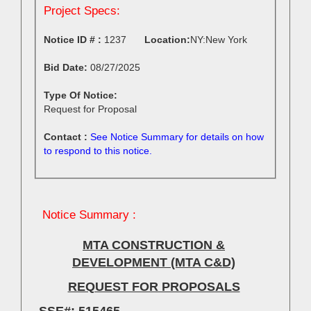
Project Specs:
Notice ID # :
1237
Location:
Bid Date:
08/27/2025
Type Of Notice:
Request for Proposal
Contact :
See Notice Summary for details on how
to respond to this notice.
Notice Summary :
MTA CONSTRUCTION &
DEVELOPMENT (MTA C&D)
REQUEST FOR PROPOSALS
SSE#:
515465