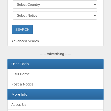
Advanced Search
----- Advertising -----
User Tools
PBN Home
Post a Notice
More Info
About Us