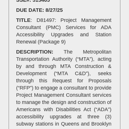
DUE DATE: 8/27/25
TITLE
: D81497: Project Management
Consultant (PMC) Services for ADA
Accessibility Upgrades and Station
Renewal (Package 9)
DESCRIPTION:
The Metropolitan
Transportation Authority (“MTA”), acting
by and through MTA Construction &
Development (“MTA C&D”), seeks
through this Request for Proposals
(“RFP”) to engage a consultant to provide
Project Management Consultant services
to manage the design and construction of
Americans with Disabilities Act (“ADA”)
accessibility upgrades at three (3)
subway stations in Queens and Brooklyn