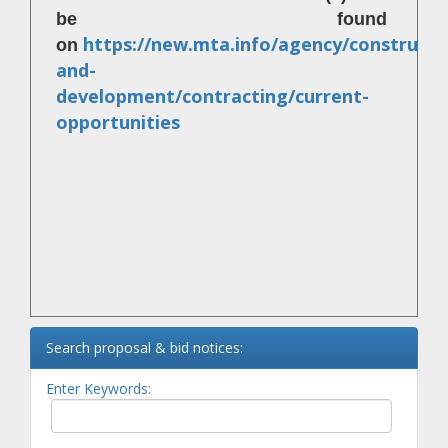
be found
https://new.mta.info/agency/constructi
on
and-
development/contracting/current-
opportunities
Search proposal & bid notices:
Enter Keywords: