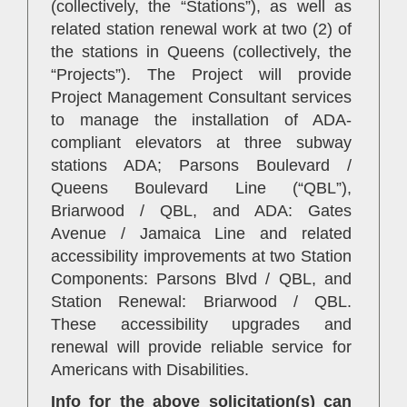
(collectively, the “Stations”), as well as
related station renewal work at two (2) of
the stations in Queens (collectively, the
“Projects”). The Project will provide
Project Management Consultant services
to manage the installation of ADA-
compliant elevators at three subway
stations ADA; Parsons Boulevard /
Queens Boulevard Line (“QBL”),
Briarwood / QBL, and ADA: Gates
Avenue / Jamaica Line and related
accessibility improvements at two Station
Components: Parsons Blvd / QBL, and
Station Renewal: Briarwood / QBL.
These accessibility upgrades and
renewal will provide reliable service for
Americans with Disabilities.
Info for the above solicitation(s) can